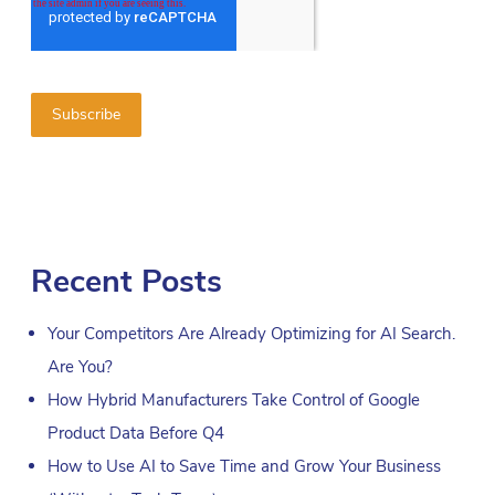
Recent Posts
Your Competitors Are Already Optimizing for AI Search.
Are You?
How Hybrid Manufacturers Take Control of Google
Product Data Before Q4
How to Use AI to Save Time and Grow Your Business