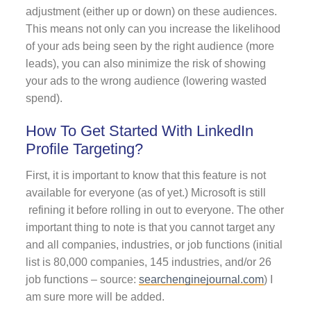
adjustment (either up or down) on these audiences.
This means not only can you increase the likelihood
of your ads being seen by the right audience (more
leads), you can also minimize the risk of showing
your ads to the wrong audience (lowering wasted
spend).
How To Get Started With LinkedIn
Profile Targeting?
First, it is important to know that this feature is not
available for everyone (as of yet.) Microsoft is still
refining it before rolling in out to everyone. The other
important thing to note is that you cannot target any
and all companies, industries, or job functions (initial
list is 80,000 companies, 145 industries, and/or 26
job functions – source:
searchenginejournal.com
) I
am sure more will be added.