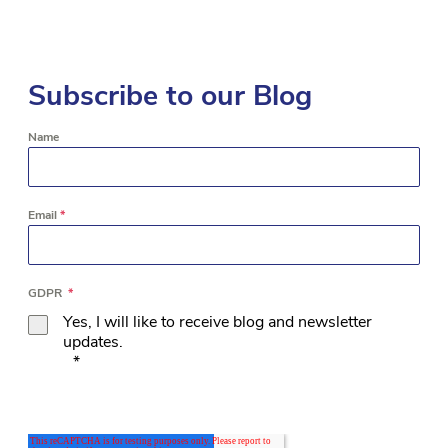
Subscribe to our Blog
Name
Email
*
GDPR
*
Yes, I will like to receive blog and newsletter
updates.
*