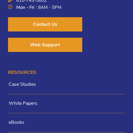
610-743-5602
Mon - Fri :
9AM - 5PM
Contact Us
Web Support
RESOURCES
Case Studies
White Papers
eBooks