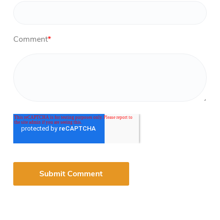
Comment
*