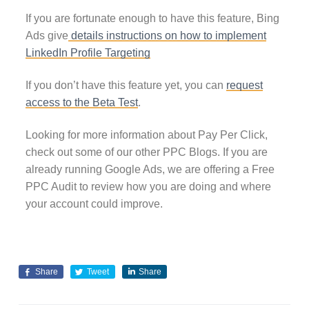
If you are fortunate enough to have this feature, Bing
Ads give
details instructions on how to implement
LinkedIn Profile Targeting
If you don’t have this feature yet, you can
request
access to the Beta Test
.
Looking for more information about Pay Per Click,
check out some of our other PPC Blogs. If you are
already running Google Ads, we are offering a Free
PPC Audit to review how you are doing and where
your account could improve.
Share
Tweet
Share