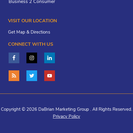
Business 2 Consumer
VISIT OUR LOCATION
Get Map & Directions
CONNECT WITH US
Copyright © 2026 DaBrian Marketing Group . All Rights Reserved.
Privacy Policy