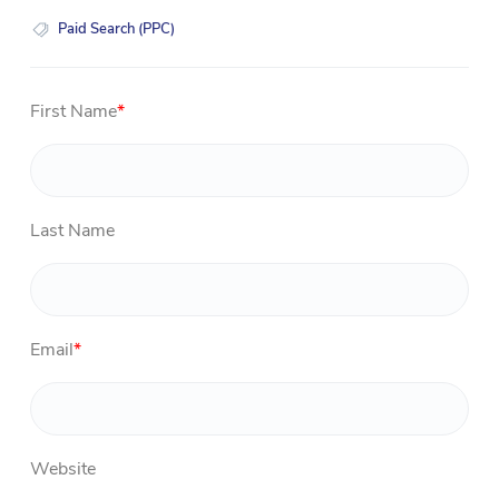
Paid Search (PPC)
First Name
*
Last Name
Email
*
Website