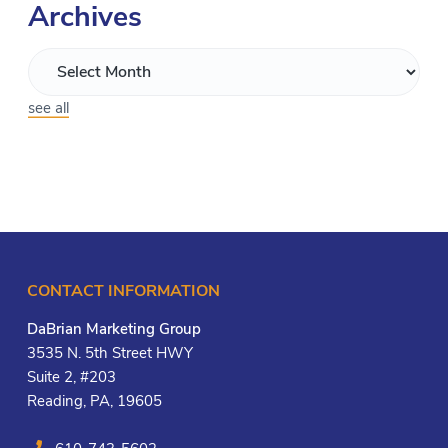
Archives
see all
CONTACT INFORMATION
DaBrian Marketing Group
3535 N. 5th Street HWY
Suite 2, #203
Reading, PA, 19605