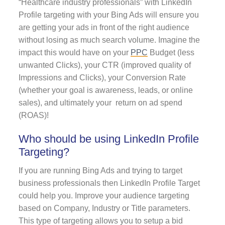
“Healthcare industry professionals” with LinkedIn
Profile targeting with your Bing Ads will ensure you
are getting your ads in front of the right audience
without losing as much search volume. Imagine the
impact this would have on your
PPC
Budget (less
unwanted Clicks), your CTR (improved quality of
Impressions and Clicks), your Conversion Rate
(whether your goal is awareness, leads, or online
sales), and ultimately your return on ad spend
(ROAS)!
Who should be using LinkedIn Profile
Targeting?
If you are running Bing Ads and trying to target
business professionals then LinkedIn Profile Target
could help you. Improve your audience targeting
based on Company, Industry or Title parameters.
This type of targeting allows you to setup a bid