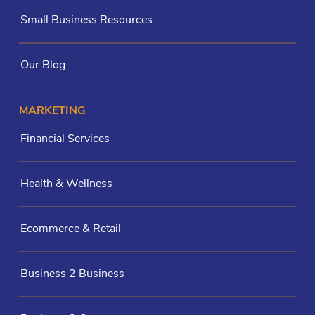
Small Business Resources
Our Blog
MARKETING
Financial Services
Health & Wellness
Ecommerce & Retail
Business 2 Business