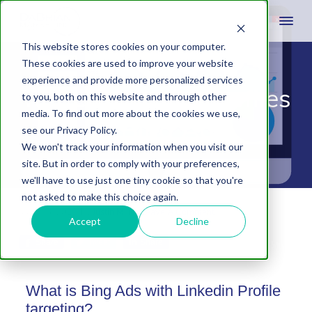
This website stores cookies on your computer.
These cookies are used to improve your website
experience and provide more personalized services
Target LinkedIn Profiles
to you, both on this website and through other
media. To find out more about the cookies we use,
on Bing Ads
see our Privacy Policy.
We won't track your information when you visit our
site. But in order to comply with your preferences,
we'll have to use just one tiny cookie so that you're
not asked to make this choice again.
March 6, 2019
by
Justin Miller
Leave A Comment
Accept
Decline
Share
Tweet
Share
What is Bing Ads with Linkedin Profile
targeting?