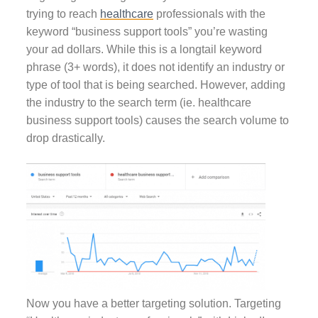
trying to reach
healthcare
professionals with the
keyword “business support tools” you’re wasting
your ad dollars. While this is a longtail keyword
phrase (3+ words), it does not identify an industry or
type of tool that is being searched. However, adding
the industry to the search term (ie. healthcare
business support tools) causes the search volume to
drop drastically.
Now you have a better targeting solution. Targeting