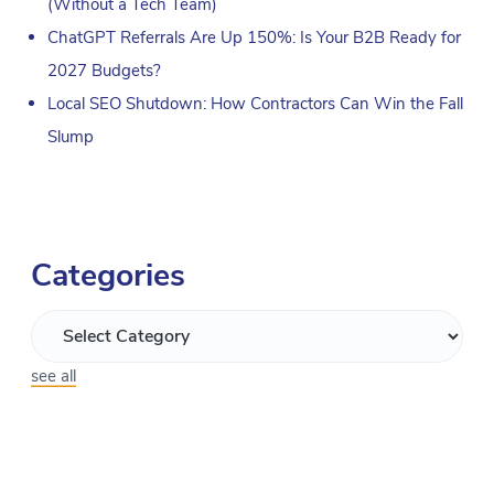
(Without a Tech Team)
ChatGPT Referrals Are Up 150%: Is Your B2B Ready for
2027 Budgets?
Local SEO Shutdown: How Contractors Can Win the Fall
Slump
Categories
see all