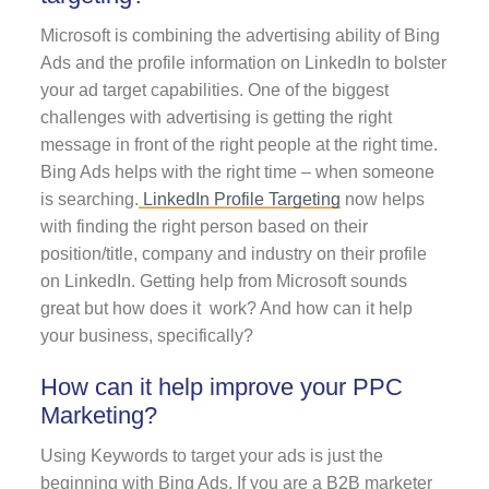
Microsoft is combining the advertising ability of Bing
Ads and the profile information on LinkedIn to bolster
your ad target capabilities. One of the biggest
challenges with advertising is getting the right
message in front of the right people at the right time.
Bing Ads helps with the right time – when someone
is searching.
LinkedIn Profile Targeting
now helps
with finding the right person based on their
position/title, company and industry on their profile
on LinkedIn. Getting help from Microsoft sounds
great but how does it work? And how can it help
your business, specifically?
How can it help improve your PPC
Marketing?
Using Keywords to target your ads is just the
beginning with Bing Ads. If you are a B2B marketer