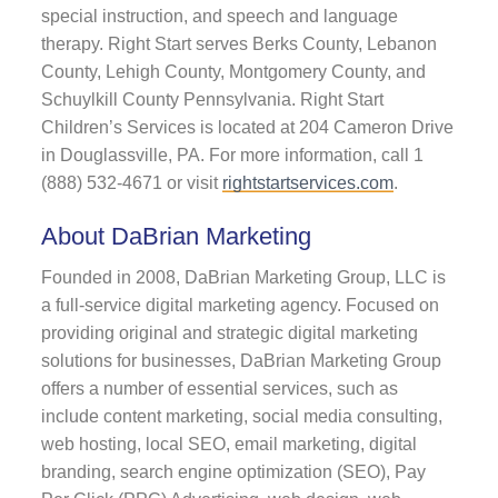
special instruction, and speech and language
therapy. Right Start serves Berks County, Lebanon
County, Lehigh County, Montgomery County, and
Schuylkill County Pennsylvania. Right Start
Children’s Services is located at 204 Cameron Drive
in Douglassville, PA. For more information, call 1
(888) 532-4671 or visit
rightstartservices.com
.
About DaBrian Marketing
Founded in 2008, DaBrian Marketing Group, LLC is
a full-service digital marketing agency. Focused on
providing original and strategic digital marketing
solutions for businesses, DaBrian Marketing Group
offers a number of essential services, such as
include content marketing, social media consulting,
web hosting, local SEO, email marketing, digital
branding, search engine optimization (SEO), Pay