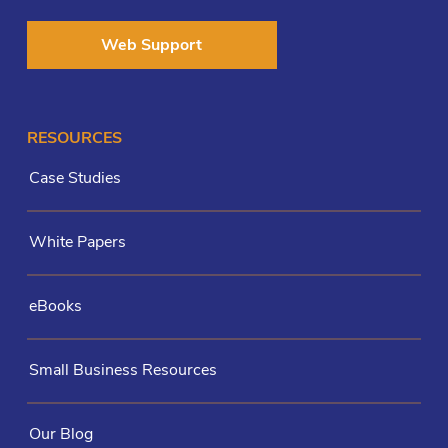
Web Support
RESOURCES
Case Studies
White Papers
eBooks
Small Business Resources
Our Blog