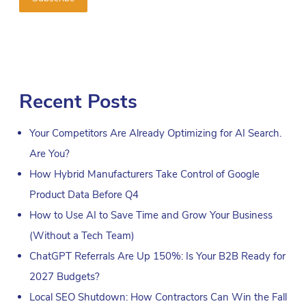
Recent Posts
Your Competitors Are Already Optimizing for AI Search.
Are You?
How Hybrid Manufacturers Take Control of Google
Product Data Before Q4
How to Use AI to Save Time and Grow Your Business
(Without a Tech Team)
ChatGPT Referrals Are Up 150%: Is Your B2B Ready for
2027 Budgets?
Local SEO Shutdown: How Contractors Can Win the Fall