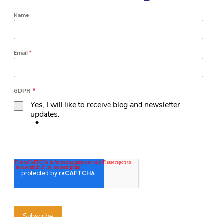
Name
Email
*
GDPR
*
Yes, I will like to receive blog and newsletter
updates.
*