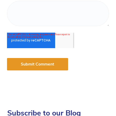
Subscribe to our Blog