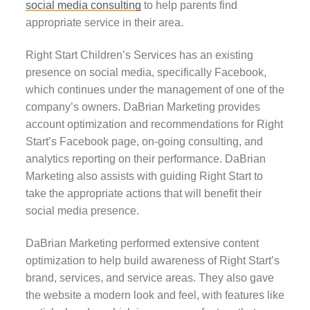
social media consulting
to help parents find
appropriate service in their area.
Right Start Children’s Services has an existing
presence on social media, specifically Facebook,
which continues under the management of one of the
company’s owners. DaBrian Marketing provides
account optimization and recommendations for Right
Start’s Facebook page, on-going consulting, and
analytics reporting on their performance. DaBrian
Marketing also assists with guiding Right Start to
take the appropriate actions that will benefit their
social media presence.
DaBrian Marketing performed extensive content
optimization to help build awareness of Right Start’s
brand, services, and service areas. They also gave
the website a modern look and feel, with features like