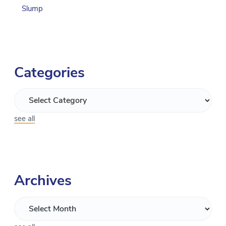
Slump
Categories
see all
Archives