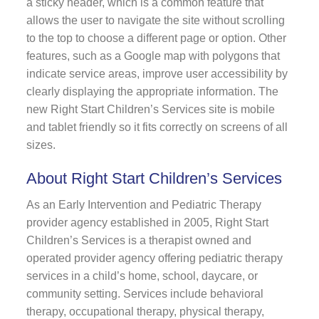
a sticky header, which is a common feature that
allows the user to navigate the site without scrolling
to the top to choose a different page or option. Other
features, such as a Google map with polygons that
indicate service areas, improve user accessibility by
clearly displaying the appropriate information. The
new Right Start Children’s Services site is mobile
and tablet friendly so it fits correctly on screens of all
sizes.
About Right Start Children’s Services
As an Early Intervention and Pediatric Therapy
provider agency established in 2005, Right Start
Children’s Services is a therapist owned and
operated provider agency offering pediatric therapy
services in a child’s home, school, daycare, or
community setting. Services include behavioral
therapy, occupational therapy, physical therapy,