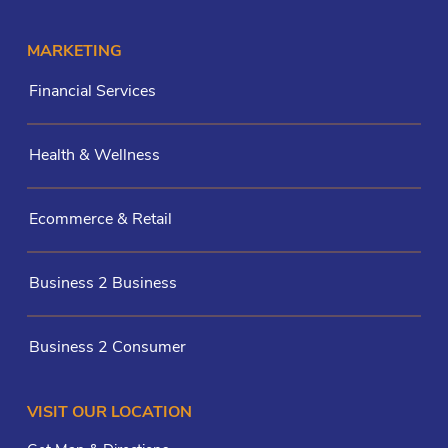
MARKETING
Financial Services
Health & Wellness
Ecommerce & Retail
Business 2 Business
Business 2 Consumer
VISIT OUR LOCATION