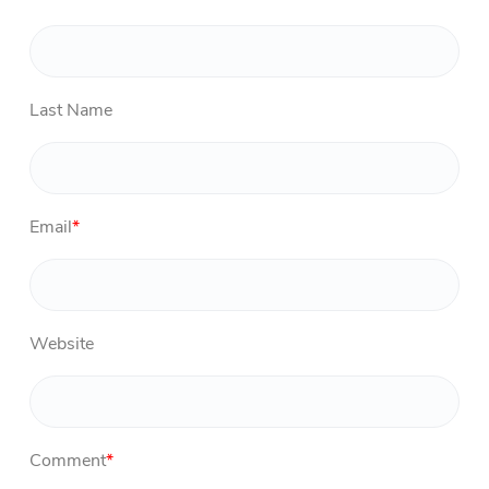
Last Name
Email
*
Website
Comment
*