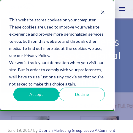
This website stores cookies on your computer.
These cookies are used to improve your website
experience and provide more personalized services
Right Start Children’s
to you, both on this website and through other
media. To find out more about the cookies we use,
Services Seeks Digital
see our Privacy Policy.
We won't track your information when you visit our
Marketing Support
site. But in order to comply with your preferences,
we'll have to use just one tiny cookie so that you're
from DaBrian
not asked to make this choice again.
Marketing
Accept
Decline
June 19, 2017
by
Dabrian Marketing Group
Leave A Comment