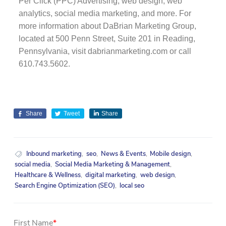
Per Click (PPC) Advertising, web design, web
analytics, social media marketing, and more. For
more information about DaBrian Marketing Group,
located at 500 Penn Street, Suite 201 in Reading,
Pennsylvania, visit dabrianmarketing.com or call
610.743.5602.
Share
Tweet
Share
Inbound marketing
,
seo
,
News & Events
,
Mobile design
,
social media
,
Social Media Marketing & Management
,
Healthcare & Wellness
,
digital marketing
,
web design
,
Search Engine Optimization (SEO)
,
local seo
First Name
*