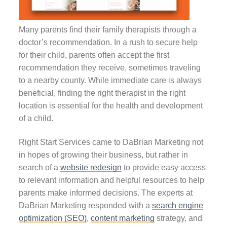
Many parents find their family therapists through a
doctor’s recommendation. In a rush to secure help
for their child, parents often accept the first
recommendation they receive, sometimes traveling
to a nearby county. While immediate care is always
beneficial, finding the right therapist in the right
location is essential for the health and development
of a child.
Right Start Services came to DaBrian Marketing not
in hopes of growing their business, but rather in
search of a
website redesign
to provide easy access
to relevant information and helpful resources to help
parents make informed decisions. The experts at
DaBrian Marketing responded with a
search engine
optimization (SEO)
,
content marketing
strategy, and