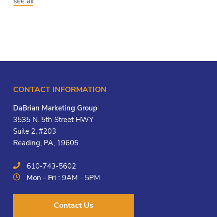
see all
CONTACT INFORMATION
DaBrian Marketing Group
3535 N. 5th Street HWY
Suite 2, #203
Reading, PA, 19605
610-743-5602
Mon - Fri :
9AM - 5PM
Contact Us