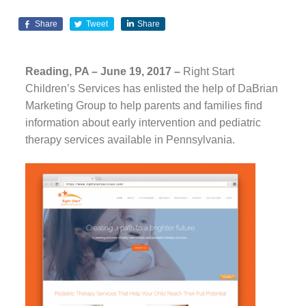
Share
Tweet
Share
Reading, PA – June 19, 2017 –
Right Start
Children’s Services has enlisted the help of DaBrian
Marketing Group to help parents and families find
information about early intervention and pediatric
therapy services available in Pennsylvania.