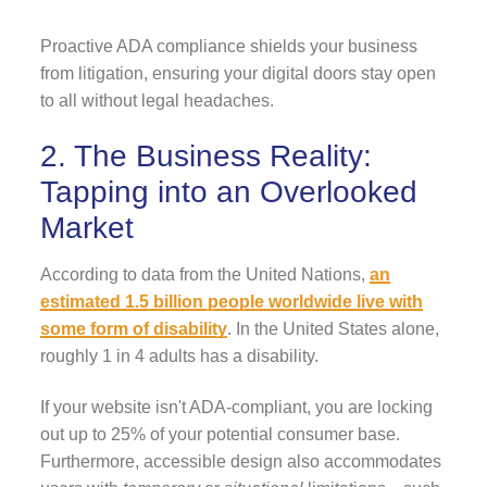
Proactive ADA compliance shields your business
from litigation, ensuring your digital doors stay open
to all without legal headaches.
2. The Business Reality:
Tapping into an Overlooked
Market
According to data from the United Nations,
an
estimated 1.5 billion people worldwide live with
some form of disability
. In the United States alone,
roughly 1 in 4 adults has a disability.
If your website isn't ADA-compliant, you are locking
out up to 25% of your potential consumer base.
Furthermore, accessible design also accommodates