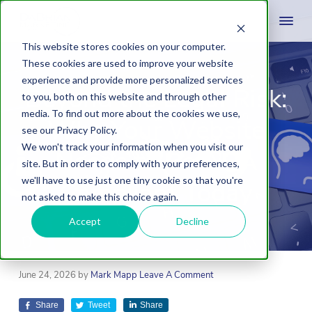
This website stores cookies on your computer.
These cookies are used to improve your website
experience and provide more personalized services
Beyond the Legal Risk:
to you, both on this website and through other
media. To find out more about the cookies we use,
Why Your Website
see our Privacy Policy.
We won't track your information when you visit our
Needs to Be ADA
site. But in order to comply with your preferences,
we'll have to use just one tiny cookie so that you're
Compliant Today
not asked to make this choice again.
Accept
Decline
June 24, 2026
by
Mark Mapp
Leave A Comment
Share
Tweet
Share