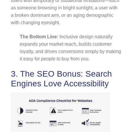
users with
temporary
or
situational
limitations—such
as someone browsing in bright sunlight, a user with
a broken dominant arm, or an aging demographic
with changing eyesight.
The Bottom Line:
Inclusive design naturally
expands your market reach, builds customer
loyalty, and drives conversions simply by making
it easy for people to buy from you.
3. The SEO Bonus: Search
Engines Love Accessibility