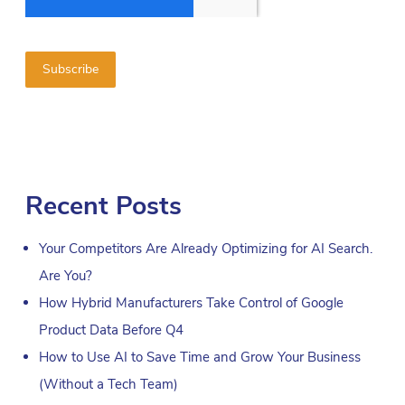
Recent Posts
Your Competitors Are Already Optimizing for AI Search.
Are You?
How Hybrid Manufacturers Take Control of Google
Product Data Before Q4
How to Use AI to Save Time and Grow Your Business
(Without a Tech Team)