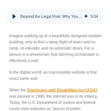
Beyond the Legal Risk: Why Your Website Needs to Be ADA Compliant Today
5
:
04
Imagine walking up to a beautifully designed modern
building, only to find a steep flight of stairs and no
ramp, no elevator, and no automatic doors. For a
person in a wheelchair, that stunning architecture is
effectively a wall.
In the digital world, an inaccessible website is that
exact same wall.
When the
Americans with Disabilities Act (ADA)
was passed in 1990, the internet was in its infancy.
Today, the U.S. Department of Justice and federal
courts view websites as "places of public