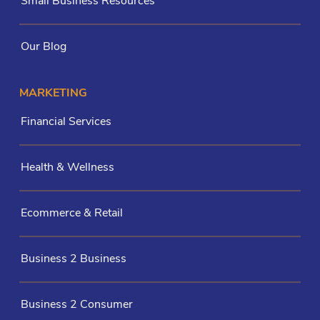
Small Business Resources
Our Blog
MARKETING
Financial Services
Health & Wellness
Ecommerce & Retail
Business 2 Business
Business 2 Consumer