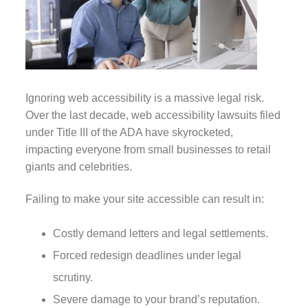
Ignoring web accessibility is a massive legal risk.
Over the last decade, web accessibility lawsuits filed
under Title III of the ADA have skyrocketed,
impacting everyone from small businesses to retail
giants and celebrities.
Failing to make your site accessible can result in:
Costly demand letters and legal settlements.
Forced redesign deadlines under legal
scrutiny.
Severe damage to your brand’s reputation.