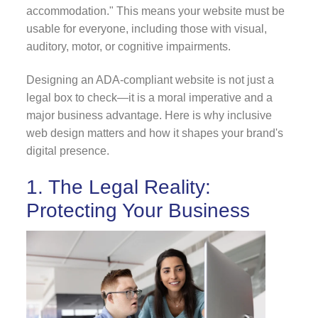
accommodation." This means your website must be
usable for everyone, including those with visual,
auditory, motor, or cognitive impairments.
Designing an ADA-compliant website is not just a
legal box to check—it is a moral imperative and a
major business advantage. Here is why inclusive
web design matters and how it shapes your brand's
digital presence.
1. The Legal Reality:
Protecting Your Business