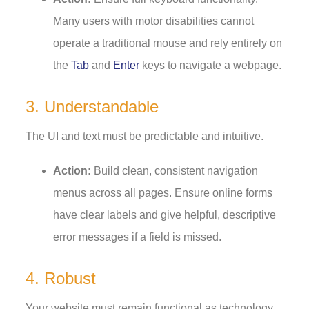
Many users with motor disabilities cannot
operate a traditional mouse and rely entirely on
the
Tab
and
Enter
keys to navigate a webpage.
3. Understandable
The UI and text must be predictable and intuitive.
Action:
Build clean, consistent navigation
menus across all pages. Ensure online forms
have clear labels and give helpful, descriptive
error messages if a field is missed.
4. Robust
Your website must remain functional as technology