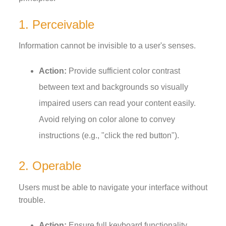
1. Perceivable
Information cannot be invisible to a user's senses.
Action:
Provide sufficient color contrast
between text and backgrounds so visually
impaired users can read your content easily.
Avoid relying on color alone to convey
instructions (e.g., "click the red button").
2. Operable
Users must be able to navigate your interface without
trouble.
Action:
Ensure full keyboard functionality.