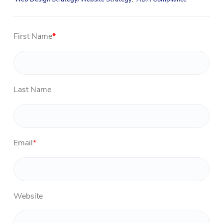
First Name
*
Last Name
Email
*
Website