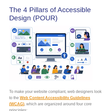
The 4 Pillars of Accessible
Design (POUR)
To make your website compliant, web designers look
to the
Web Content Accessibility Guidelines
(WCAG)
, which are organized around four core
principles: