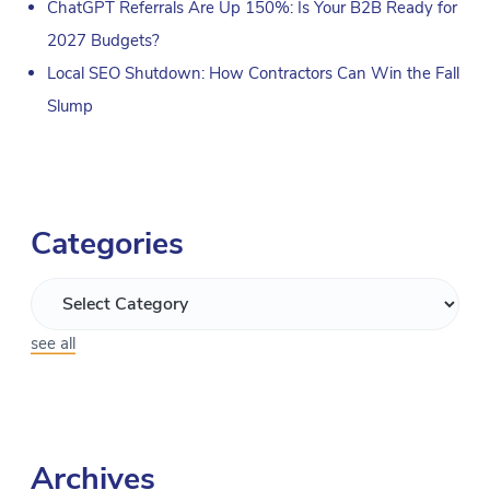
ChatGPT Referrals Are Up 150%: Is Your B2B Ready for
2027 Budgets?
Local SEO Shutdown: How Contractors Can Win the Fall
Slump
Categories
see all
Archives