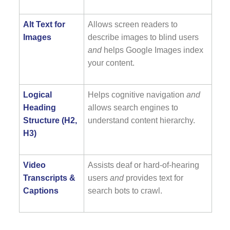
Alt Text for
Allows screen readers to
Images
describe images to blind users
and
helps Google Images index
your content.
Logical
Helps cognitive navigation
and
Heading
allows search engines to
Structure (H2,
understand content hierarchy.
H3)
Video
Assists deaf or hard-of-hearing
Transcripts &
users
and
provides text for
Captions
search bots to crawl.