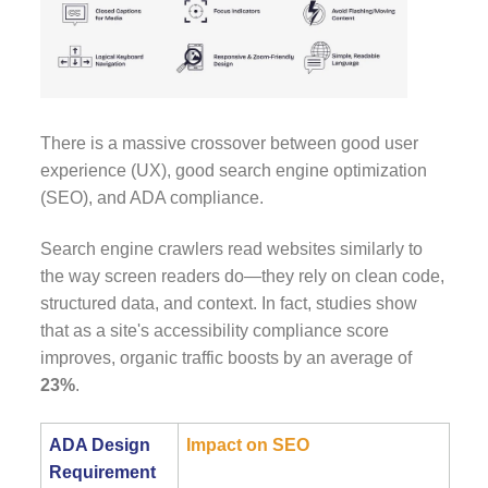
There is a massive crossover between good user
experience (UX), good search engine optimization
(SEO), and ADA compliance.
Search engine crawlers read websites similarly to
the way screen readers do—they rely on clean code,
structured data, and context. In fact, studies show
that as a site's accessibility compliance score
improves, organic traffic boosts by an average of
23%
.
ADA Design
Impact on SEO
Requirement