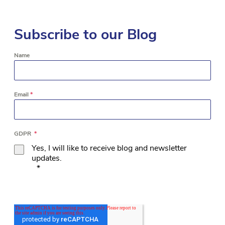
Subscribe to our Blog
Name
Email
*
GDPR
*
Yes, I will like to receive blog and newsletter
updates.
*