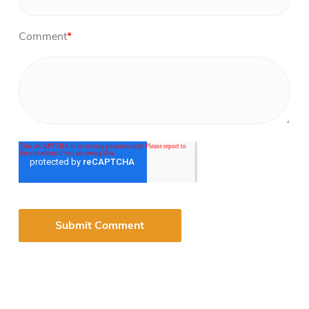
Comment
*