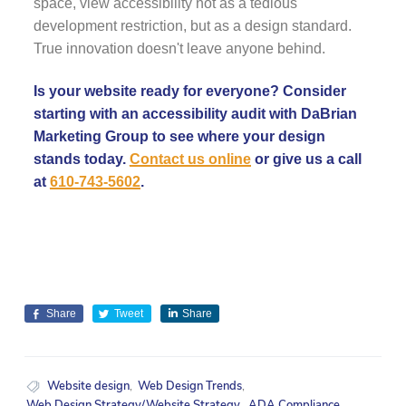
space, view accessibility not as a tedious
development restriction, but as a design standard.
True innovation doesn't leave anyone behind.
Is your website ready for everyone? Consider
starting with an accessibility audit with DaBrian
Marketing Group to see where your design
stands today.
Contact us online
or give us a call
at
610-743-5602
.
Share
Tweet
Share
Website design
,
Web Design Trends
,
Web Design Strategy/Website Strategy
,
ADA Compliance