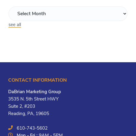
see all
CONTACT INFORMATION
DaBrian Marketing Group
3535 N. 5th Street HWY
Suite 2, #203
Reading, PA, 19605
610-743-5602
Mon - Fri :
9AM - 5PM