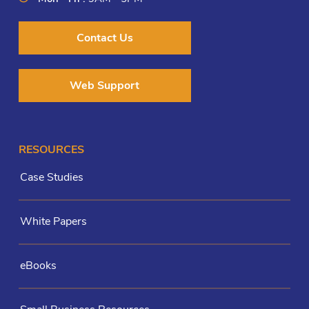
Contact Us
Web Support
RESOURCES
Case Studies
White Papers
eBooks