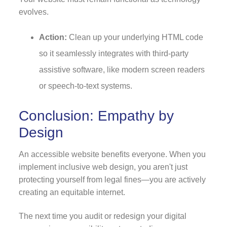
evolves.
Action:
Clean up your underlying HTML code
so it seamlessly integrates with third-party
assistive software, like modern screen readers
or speech-to-text systems.
Conclusion: Empathy by
Design
An accessible website benefits everyone. When you
implement inclusive web design, you aren't just
protecting yourself from legal fines—you are actively
creating an equitable internet.
The next time you audit or redesign your digital