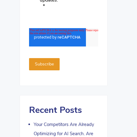
updates.
*
Recent Posts
Your Competitors Are Already
Optimizing for AI Search. Are