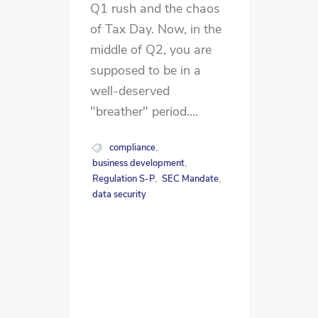
Q1 rush and the chaos
of Tax Day. Now, in the
middle of Q2, you are
supposed to be in a
well-deserved
"breather" period....
compliance
,
business development
,
Regulation S-P
SEC Mandate
,
,
data security