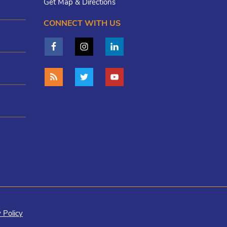
Get Map & Directions
CONNECT WITH US
 Policy