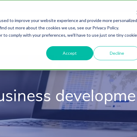
used to improve your website experience and provide more personalize
find out more about the cookies we use, see our Privacy Policy.
About
HubSpot Agency
Digital Marke
r to comply with your preferences, we'll have to use just one tiny cookie
Accept
Decline
usiness developme