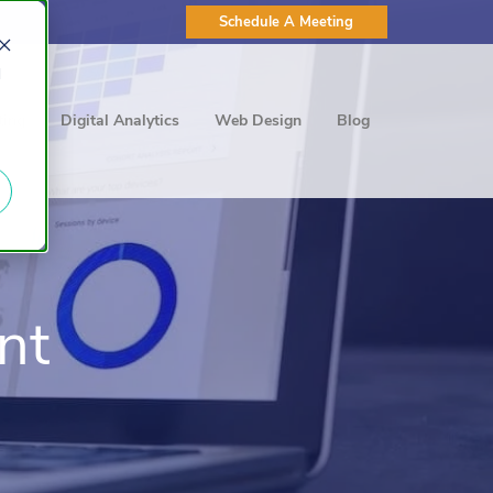
Schedule A Meeting
d
ting
Digital Analytics
Web Design
Blog
nt