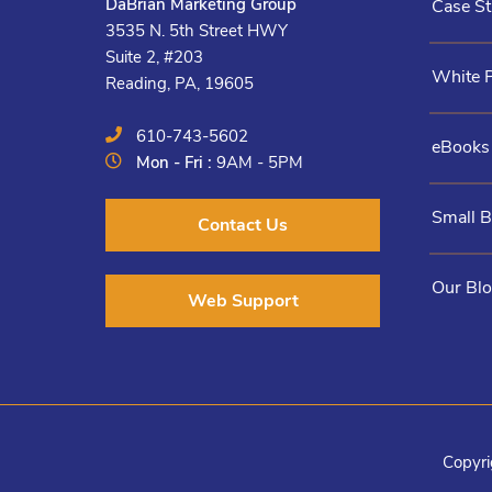
DaBrian Marketing Group
Case St
3535 N. 5th Street HWY
Suite 2, #203
White 
Reading, PA, 19605
610-743-5602
eBooks
Mon - Fri :
9AM - 5PM
Small 
Contact Us
Our Bl
Web Support
Copyri