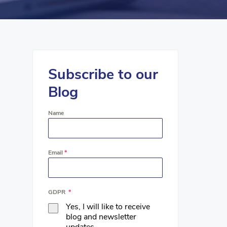
Subscribe to our
Blog
Name
Email
*
GDPR
*
Yes, I will like to receive
blog and newsletter