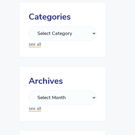
Categories
see all
Archives
see all