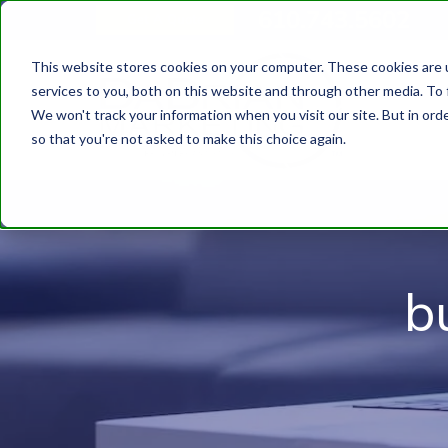
610.743.5602
Get A Quote
This website stores cookies on your computer. These cookies are 
services to you, both on this website and through other media. To 
We won't track your information when you visit our site. But in orde
so that you're not asked to make this choice again.
b