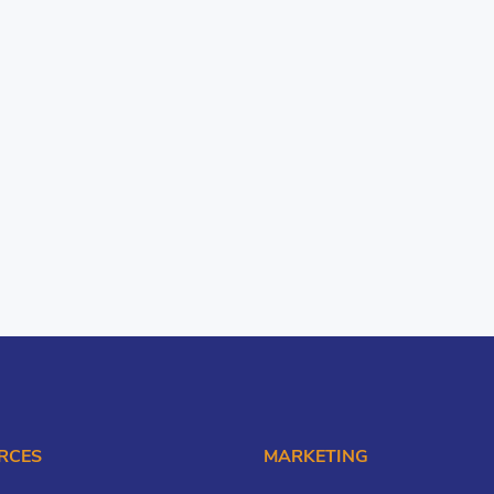
RCES
MARKETING