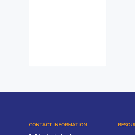
CONTACT INFORMATION
RESOU