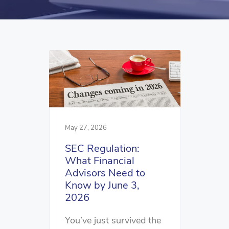
May 27, 2026
SEC Regulation:
What Financial
Advisors Need to
Know by June 3,
2026
You’ve just survived the