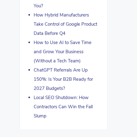
You?
How Hybrid Manufacturers
Take Control of Google Product
Data Before Q4
How to Use AI to Save Time
and Grow Your Business
(Without a Tech Team)
ChatGPT Referrals Are Up
150%: Is Your B2B Ready for
2027 Budgets?
Local SEO Shutdown: How
Contractors Can Win the Fall
Slump