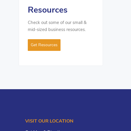
Resources
Check out some of our small &
mid-sized business resources.
Get Resources
VISIT OUR LOCATION