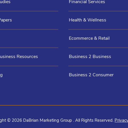
udies
Financial Services
Papers
Health & Wellness
Ecommerce & Retail
Business Resources
Business 2 Business
og
Business 2 Consumer
ght © 2026 DaBrian Marketing Group . All Rights Reserved.
Privacy