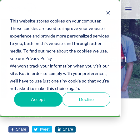
This website stores cookies on your computer.
These cookies are used to improve your website
experience and provide more personalized services
DaBrian Marketing
to you, both on this website and through other
media. To find out more about the cookies we use,
Visits South Mountain
see our Privacy Policy.
We won't track your information when you visit our
YMCA
site. But in order to comply with your preferences,
we'll have to use just one tiny cookie so that you're
not asked to make this choice again.
Accept
Decline
September 19, 2018
by
Dabrian Marketing Group
Leave A Comment
Share
Tweet
Share