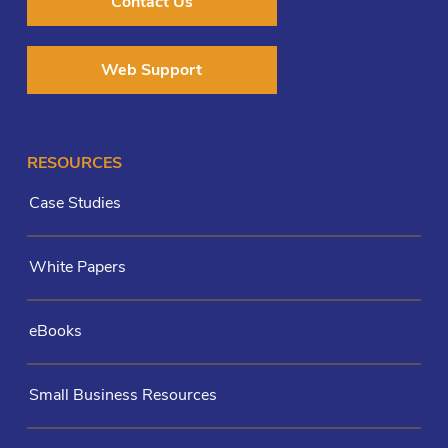
Contact Us
Web Support
RESOURCES
Case Studies
White Papers
eBooks
Small Business Resources