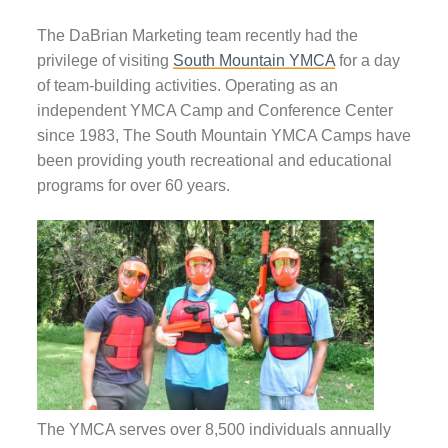
The DaBrian Marketing team recently had the
privilege of visiting
South Mountain YMCA
for a day
of team-building activities. Operating as an
independent YMCA Camp and Conference Center
since 1983, The South Mountain YMCA Camps have
been providing youth recreational and educational
programs for over 60 years.
The YMCA serves over 8,500 individuals annually