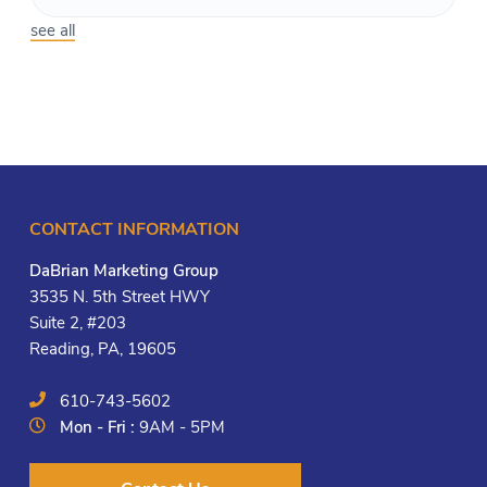
see all
CONTACT INFORMATION
DaBrian Marketing Group
3535 N. 5th Street HWY
Suite 2, #203
Reading, PA, 19605
610-743-5602
Mon - Fri :
9AM - 5PM