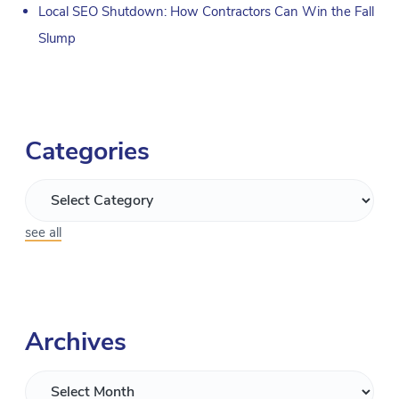
Local SEO Shutdown: How Contractors Can Win the Fall
Slump
Categories
see all
Archives