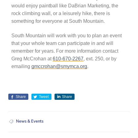
would enjoy paintball like DaBrian Marketing, the
rock climbing wall, or a leisurely hike, there is
something for everyone at South Mountain.
South Mountain will work with you to plan an event
that your whole team can participate in and will
remember for years. For more information contact
Greg McCrohan at
610-670-2267
, ext. 250, or by
emailing
gmccrohan@smymca.org
.
Share
Tweet
Share
News & Events