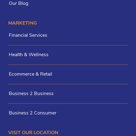
Our Blog
MARKETING
Financial Services
Health & Wellness
Ecommerce & Retail
Business 2 Business
Business 2 Consumer
VISIT OUR LOCATION