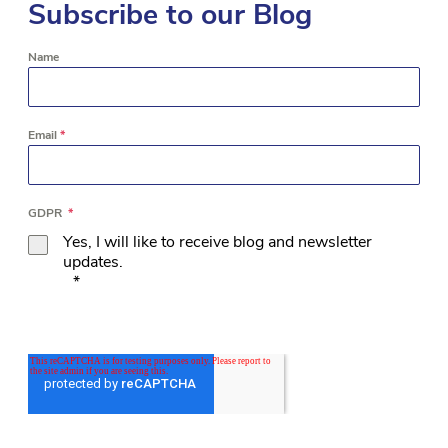
Subscribe to our Blog
Name
Email
*
GDPR
*
Yes, I will like to receive blog and newsletter
updates.
*