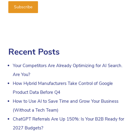
Recent Posts
Your Competitors Are Already Optimizing for AI Search.
Are You?
How Hybrid Manufacturers Take Control of Google
Product Data Before Q4
How to Use AI to Save Time and Grow Your Business
(Without a Tech Team)
ChatGPT Referrals Are Up 150%: Is Your B2B Ready for
2027 Budgets?