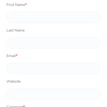
First Name
*
Last Name
Email
*
Website
Comment
*