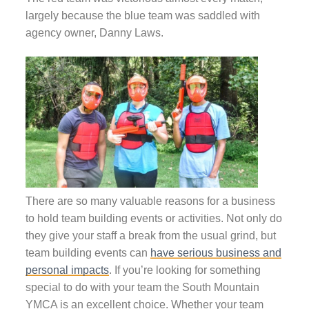
largely because the blue team was saddled with
agency owner, Danny Laws.
There are so many valuable reasons for a business
to hold team building events or activities. Not only do
they give your staff a break from the usual grind, but
team building events can
have serious business and
personal impacts
. If you’re looking for something
special to do with your team the South Mountain
YMCA is an excellent choice. Whether your team