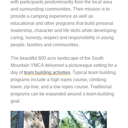
with participants predominantly from the local area
and surrounding communities. Their mission is to
provide a camping experience as well as
educational and other programs that build personal
leadership, character and life skills while developing
caring, honesty, respect and responsibility in young
people, families and communities.
The beautiful 600 acre landscape of the South
Mountain YMCA delivered a picturesque setting for a
day of
team building activities
.
Typical t
eam building
programs
include a high ropes course, climbing
tower, zip-line, and a low ropes course. Traditional
programs can be expanded around a team-building
goal.