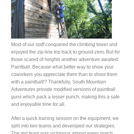
Most of our staff conquered the climbing tower and
enjoyed the zip-line trip back to ground-zero. But for
those scared of heights another adventure awaited:
Paintball. Because what better way to show your
coworkers you appreciate them than to shoot them
with a paintball!? Thankfully, South Mountain
Adventures provide modified versions of paintball
guns which pack a lesser punch; making this a safe
and enjoyable time for all.
After a quick training session on the equipment, we
split into two teams and developed our strategies.
The red team was victorious almost every match,