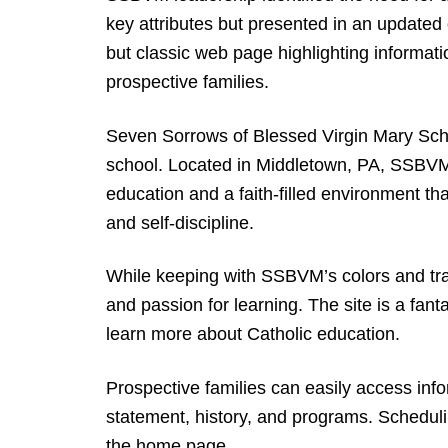
key attributes but presented in an update
but classic web page highlighting informatio
prospective families.
Seven Sorrows of Blessed Virgin Mary Scho
school. Located in Middletown, PA, SSBVM i
education and a faith-filled environment that
and self-discipline.
While keeping with SSBVM’s colors and trad
and passion for learning. The site is a fant
learn more about Catholic education.
Prospective families can easily access inf
statement, history, and programs. Schedul
the home page.