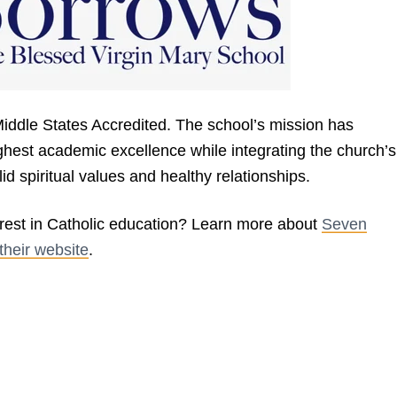
Middle States Accredited. The school’s mission has
ghest academic excellence while integrating the church’s
lid spiritual values and healthy relationships.
est in Catholic education? Learn more about
Seven
their website
.