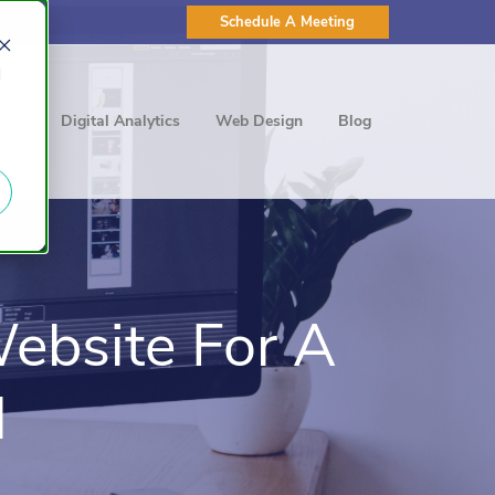
Schedule A Meeting
d
ting
Digital Analytics
Web Design
Blog
ebsite For A
l