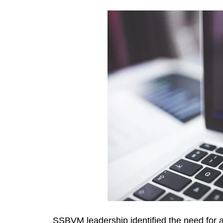
SSBVM leadership identified the need for a