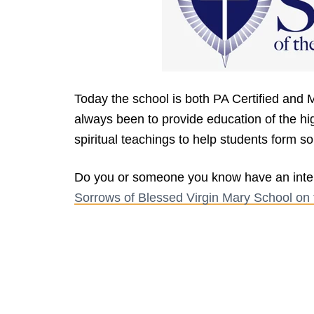
Today the school is both PA Certified and 
always been to provide education of the hi
spiritual teachings to help students form so
Do you or someone you know have an inter
Sorrows of Blessed Virgin Mary School on 