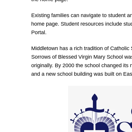
Existing families can navigate to student a
home page. Student resources include stud
Portal.
Middletown has a rich tradition of Catholic 
Sorrows of Blessed Virgin Mary School was
originally. By 2000 the school changed it
and a new school building was built on Eas