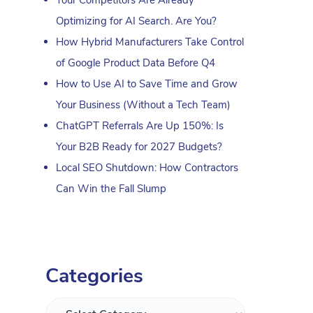
Optimizing for AI Search. Are You?
How Hybrid Manufacturers Take Control
of Google Product Data Before Q4
How to Use AI to Save Time and Grow
Your Business (Without a Tech Team)
ChatGPT Referrals Are Up 150%: Is
Your B2B Ready for 2027 Budgets?
Local SEO Shutdown: How Contractors
Can Win the Fall Slump
Categories