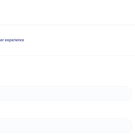
ser experience