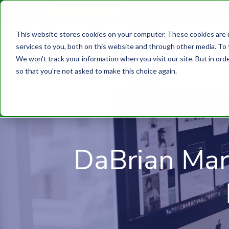
610.743.5602
Get A Quote
This website stores cookies on your computer. These cookies are 
services to you, both on this website and through other media. To 
We won't track your information when you visit our site. But in orde
so that you're not asked to make this choice again.
DaBrian Mar