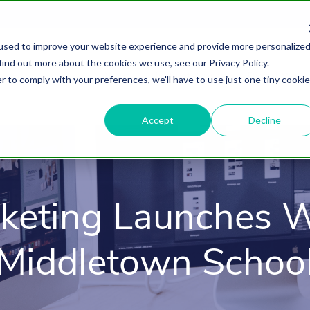
used to improve your website experience and provide more personalize
find out more about the cookies we use, see our Privacy Policy.
About
HubSpot Agency
Digital Marke
r to comply with your preferences, we'll have to use just one tiny cookie
Accept
Decline
keting Launches W
Middletown Schoo