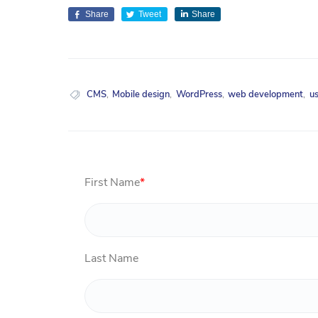
Share
Tweet
Share
CMS
,
Mobile design
,
WordPress
,
web development
,
u
First Name
*
Last Name