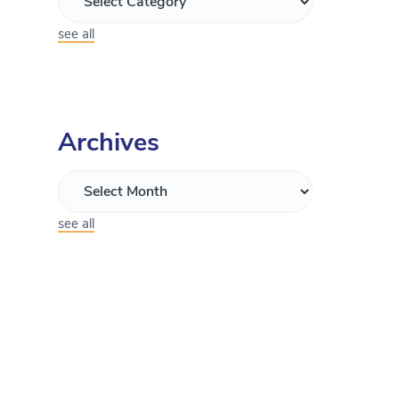
see all
Archives
see all