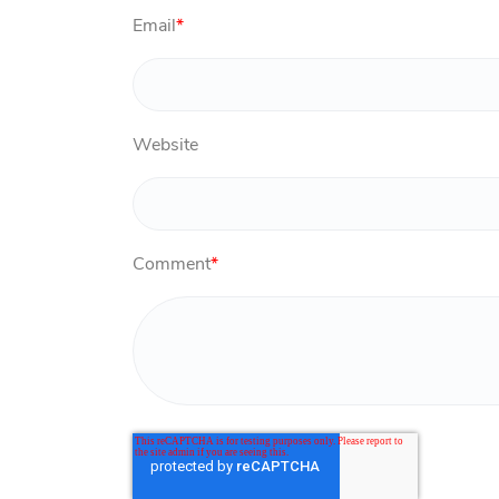
Email
*
Website
Comment
*