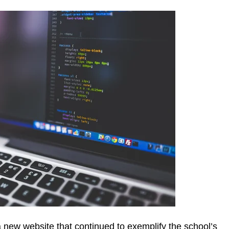
 new website that continued to exemplify the school’s