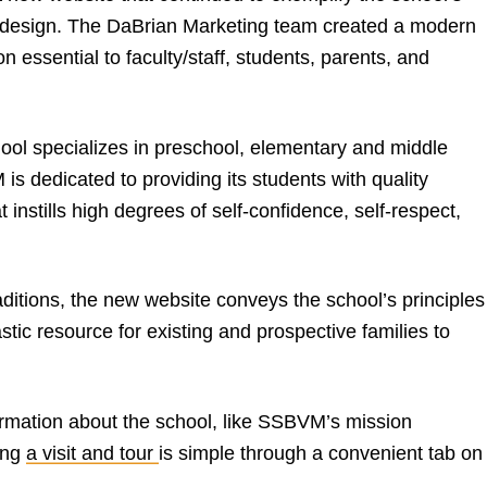
d design. The DaBrian Marketing team created a modern
n essential to faculty/staff, students, parents, and
ol specializes in preschool, elementary and middle
s dedicated to providing its students with quality
 instills high degrees of self-confidence, self-respect,
itions, the new website conveys the school’s principles
astic resource for existing and prospective families to
ormation about the school, like SSBVM’s mission
ing
a visit and tour
is simple through a convenient tab on