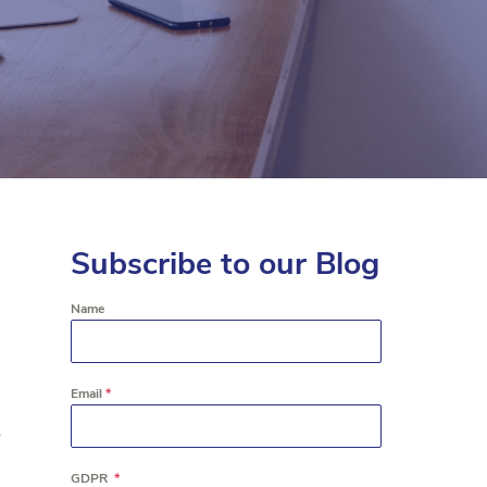
Subscribe to our Blog
Name
Email
*
e
GDPR
*