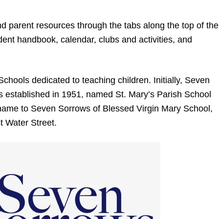
nd parent resources through the tabs along the top of the
ent handbook, calendar, clubs and activities, and
Schools dedicated to teaching children. Initially, Seven
 established in 1951, named St. Mary’s Parish School
s name to Seven Sorrows of Blessed Virgin Mary School,
t Water Street.