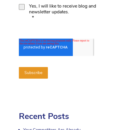
Yes, I will like to receive blog and
newsletter updates.
*
Recent Posts
Your Competitors Are Already