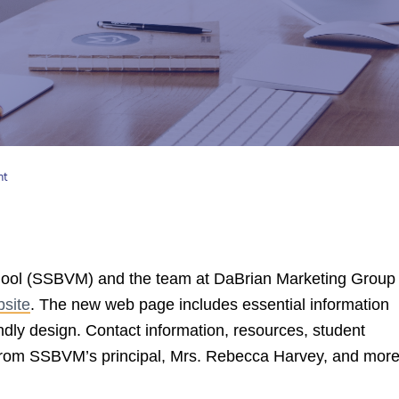
nt
hool (SSBVM) and the team at DaBrian Marketing Group
site
. The new web page includes essential information
ndly design. Contact information, resources, student
from SSBVM’s principal, Mrs. Rebecca Harvey, and mor