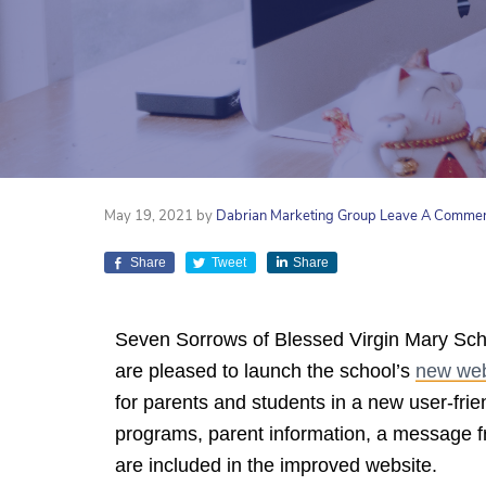
May 19, 2021
by
Dabrian Marketing Group
Leave A Comme
Share
Tweet
Share
Seven Sorrows of Blessed Virgin Mary Sc
are pleased to launch the school’s
new web
for parents and students in a new user-frie
programs, parent information, a message 
are included in the improved website.